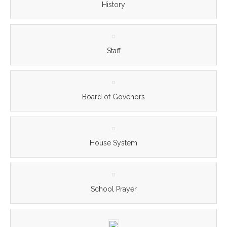
History
Staff
Board of Govenors
House System
School Prayer