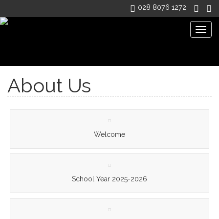
028 8076 1272
Togg
navig
Dean Maguirc College
>
About Us
About Us
Welcome
School Year 2025-2026