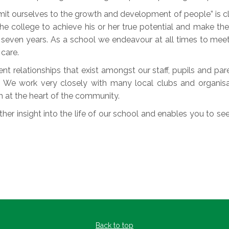
 ourselves to the growth and development of people” is clea
he college to achieve his or her true potential and make the 
or seven years. As a school we endeavour at all times to meet
care.
nt relationships that exist amongst our staff, pupils and pa
. We work very closely with many local clubs and organis
h at the heart of the community.
her insight into the life of our school and enables you to see 
Back to top