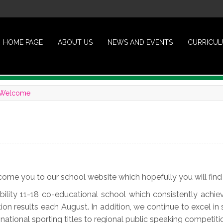
HOME PAGE
ABOUT US
NEWS AND EVENTS
CURRICU
Welcome
come you to our school website which hopefully you will find 
ability 11-18 co-educational school which consistently ac
on results each August. In addition, we continue to excel in 
ational sporting titles to regional public speaking competiti