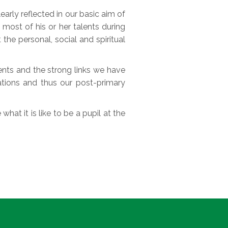
rly reflected in our basic aim of
most of his or her talents during
 the personal, social and spiritual
rents and the strong links we have
ations and thus our post-primary
what it is like to be a pupil at the