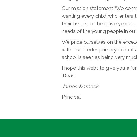
Our mission statement “We commit
wanting every child who enters t
their time here, be it five years 
needs of the young people in our 
We pride ourselves on the excelle
with our feeder primary schools
school is seen as being very muc
I hope this website give you a furt
‘Dean’.
James Warnock
Principal