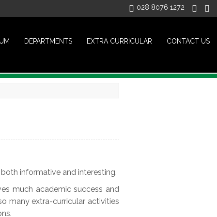
028 8076 1272
LUM
DEPARTMENTS
EXTRA CURRICULAR
CONTACT US
both informative and interesting.
hieves much academic success and
so many extra-curricular activities
ons.