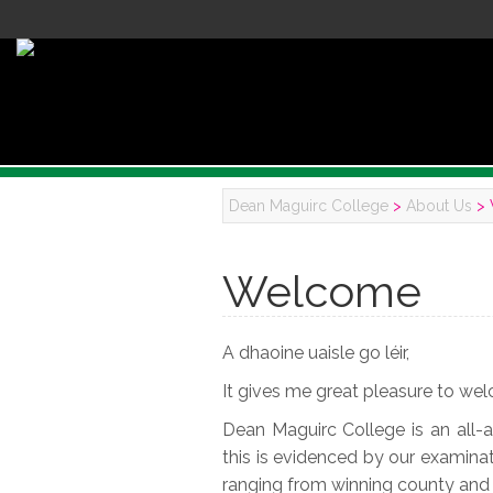
Dean Maguirc College
>
About Us
>
Welcome
A dhaoine uaisle go léir,
It gives me great pleasure to wel
Dean Maguirc College is an all-
this is evidenced by our examinati
ranging from winning county and n