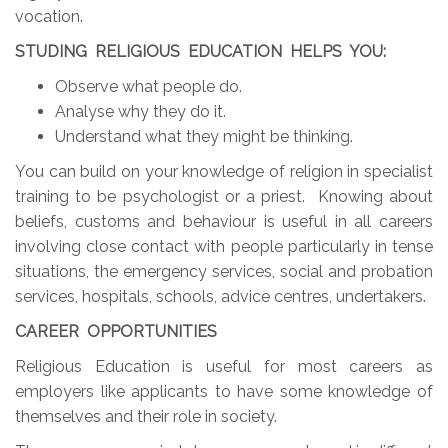
vocation.
STUDING RELIGIOUS EDUCATION HELPS YOU:
Observe what people do.
Analyse why they do it.
Understand what they might be thinking.
You can build on your knowledge of religion in specialist
training to be psychologist or a priest. Knowing about
beliefs, customs and behaviour is useful in all careers
involving close contact with people particularly in tense
situations, the emergency services, social and probation
services, hospitals, schools, advice centres, undertakers.
CAREER OPPORTUNITIES
Religious Education is useful for most careers as
employers like applicants to have some knowledge of
themselves and their role in society.