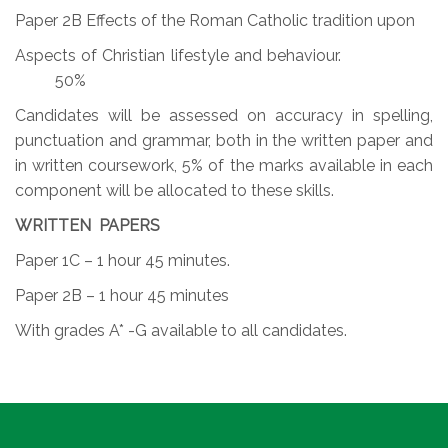
Paper 2B Effects of the Roman Catholic tradition upon
Aspects of Christian lifestyle and behaviour.
50%
Candidates will be assessed on accuracy in spelling,
punctuation and grammar, both in the written paper and
in written coursework, 5% of the marks available in each
component will be allocated to these skills.
WRITTEN PAPERS
Paper 1C – 1 hour 45 minutes.
Paper 2B – 1 hour 45 minutes
With grades A* -G available to all candidates.