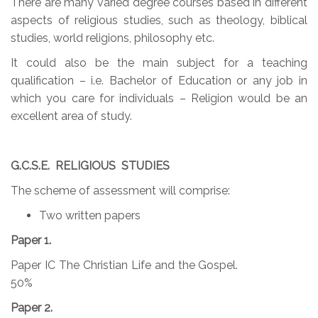
There are many varied degree courses based in different
aspects of religious studies, such as theology, biblical
studies, world religions, philosophy etc.
It could also be the main subject for a teaching
qualification – i.e. Bachelor of Education or any job in
which you care for individuals – Religion would be an
excellent area of study.
G.C.S.E. RELIGIOUS STUDIES
The scheme of assessment will comprise:
Two written papers
Paper 1.
Paper IC The Christian Life and the Gospel.
50%
Paper 2.