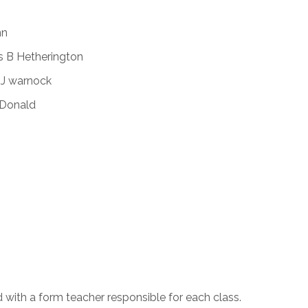
nn
s B Hetherington
 J warnock
cDonald
d with a form teacher responsible for each class.