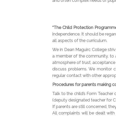
and often complex needs of pupil
“The Child Protection Programm
independence. It should be regarde
all aspects of the curriculum.
We in Dean Maguirc College striv
a member of the community, to al
atmosphere of trust, acceptance 
discuss problems. We monitor ch
regular contact with other approp
Procedures for parents making c
Talk to the child’s Form Teacher
(deputy designated teacher for Ch
If parents are still concerned, th
All complaints will be dealt with