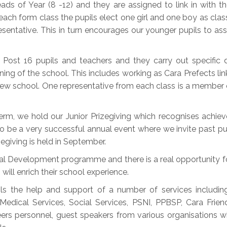
s of Year (8 -12) and they are assigned to link in with the
n each form class the pupils elect one girl and one boy as class
esentative. This in turn encourages our younger pupils to as
 Post 16 pupils and teachers and they carry out specific
ng of the school. This includes working as Cara Prefects link
r new school. One representative from each class is a memb
rm, we hold our Junior Prizegiving which recognises achie
to be a very successful annual event where we invite past pup
egiving is held in September.
nal Development programme and there is a real opportunity f
will enrich their school experience.
ls the help and support of a number of services includi
Medical Services, Social Services, PSNI, PPBSP, Cara Fri
eers personnel, guest speakers from various organisations 