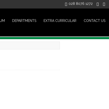
028 8076 1272
LUM
DEPARTMENTS
EXTRA CURRICULAR
CONTACT US