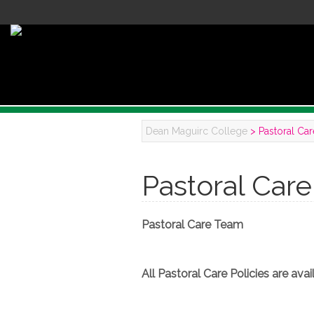
Dean Maguirc College
>
Pastoral Car
Pastoral Care
Pastoral Care Team
All Pastoral Care Policies are av