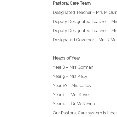
Pastoral Care Team
Designated Teacher – Mrs M Qui
Deputy Designated Teacher – Mr
Deputy Designated Teacher – Mr
Designated Governor – Mrs K M
Heads of Year
Year 8 – Mrs Gorman
Year 9 – Mrs Kelly
Year 10 – Mrs Casey
Year 11 – Mrs Keyes
Year 12 – Dr McKenna
Our Pastoral Care system is tiere