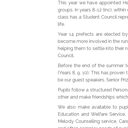
This year we have appointed Head
groups. In years 8-12 (inc), withi
class has a Student Council repr
life.
Year 14 prefects are elected by
become more involved in the runni
helping them to settle into thei
Council.
Before the end of the summer te
(Years 8, 9, 10). This has proven 
be our guest speakers. Senior Priz
Pupils follow a structured Perso
other and make friendships which 
We also make available to pupi
Education and Welfare Service, 
Melody Counselling service, Car