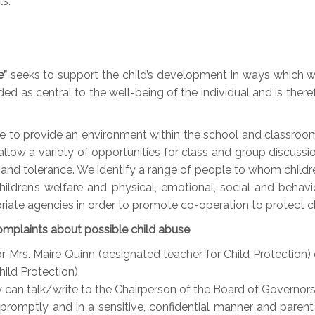
s.
e”
seeks to support the child’s development in ways which wil
d as central to the well-being of the individual and is theref
e to provide an environment within the school and classroom 
low a variety of opportunities for class and group discussio
and tolerance. We identify a range of people to whom childr
ildren’s welfare and physical, emotional, social and behav
riate agencies in order to promote co-operation to protect ch
omplaints about possible child abuse
 or Mrs. Maire Quinn (designated teacher for Child Protection
ild Protection)
ey can talk/write to the Chairperson of the Board of Governors
 promptly and in a sensitive, confidential manner and parent