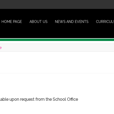
HOME PAGE
ABOUT US
NEWS AND EVENTS
CURRICU
e
ailable upon request from the School Office