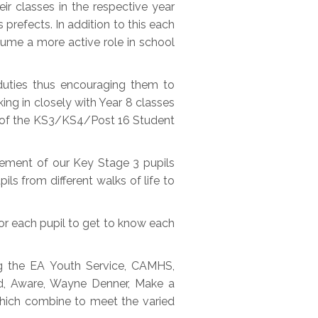
ir classes in the respective year
 prefects. In addition to this each
sume a more active role in school
 duties thus encouraging them to
ing in closely with Year 8 classes
er of the KS3/KS4/Post 16 Student
vement of our Key Stage 3 pupils
ils from different walks of life to
or each pupil to get to know each
ng the EA Youth Service, CAMHS,
end, Aware, Wayne Denner, Make a
which combine to meet the varied