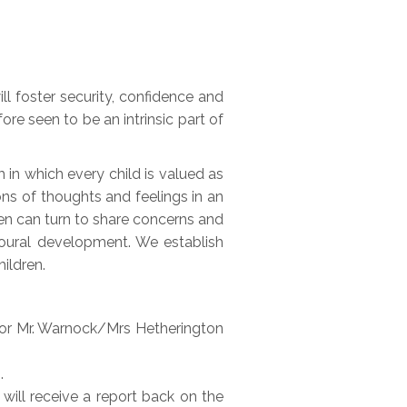
l foster security, confidence and
ore seen to be an intrinsic part of
in which every child is valued as
ns of thoughts and feelings in an
en can turn to share concerns and
ioural development. We establish
ildren.
) or Mr. Warnock/Mrs Hetherington
.
 will receive a report back on the