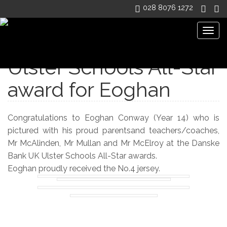
028 8076 1272
Togg
navig
Ulster Schools All-Star
award for Eoghan
Congratulations to Eoghan Conway (Year 14) who is
pictured with his proud parentsand teachers/coaches,
Mr McAlinden, Mr Mullan and Mr McElroy at the Danske
Bank UK Ulster Schools All-Star awards.
Eoghan proudly received the No.4 jersey.