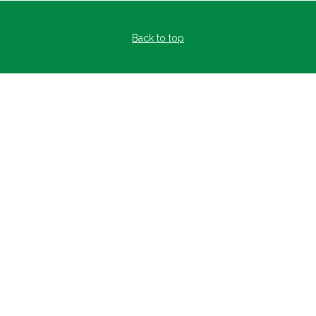
Back to top