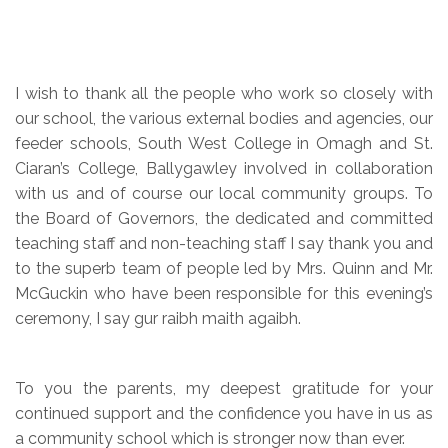
I wish to thank all the people who work so closely with
our school, the various external bodies and agencies, our
feeder schools, South West College in Omagh and St.
Ciaran’s College, Ballygawley involved in collaboration
with us and of course our local community groups. To
the Board of Governors, the dedicated and committed
teaching staff and non-teaching staff I say thank you and
to the superb team of people led by Mrs. Quinn and Mr.
McGuckin who have been responsible for this evening’s
ceremony, I say gur raibh maith agaibh.
To you the parents, my deepest gratitude for your
continued support and the confidence you have in us as
a community school which is stronger now than ever.