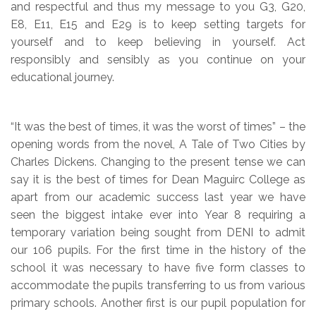
and respectful and thus my message to you G3, G20,
E8, E11, E15 and E29 is to keep setting targets for
yourself and to keep believing in yourself. Act
responsibly and sensibly as you continue on your
educational journey.
“It was the best of times, it was the worst of times” – the
opening words from the novel, A Tale of Two Cities by
Charles Dickens. Changing to the present tense we can
say it is the best of times for Dean Maguirc College as
apart from our academic success last year we have
seen the biggest intake ever into Year 8 requiring a
temporary variation being sought from DENI to admit
our 106 pupils. For the first time in the history of the
school it was necessary to have five form classes to
accommodate the pupils transferring to us from various
primary schools. Another first is our pupil population for