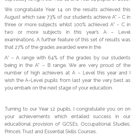
We congratulate Year 14 on the results achieved this
August which saw 73% of our students achieve A* – C in
three or more subjects whilst 100% achieved A* – C in
two or more subjects in this year’s A – Level
examinations. A further feature of this set of results was
that 27% of the grades awarded were in the
A* – A range with 64% of the grades by our students
being in the A* – B range. We are very proud of the
number of high achievers at A – Level this year and I
wish the A-Level pupils from last year the very best as
you embark on the next stage of your education.
Turning to our Year 12 pupils, I congratulate you on on
your achievements which entailed success in our
educational provision of GCSEs, Occupational Studies,
Prince’s Trust and Essential Skills Courses.