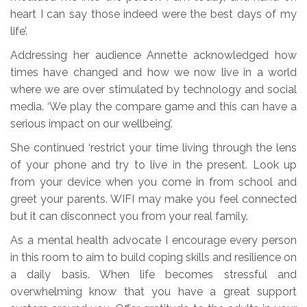
heart I can say those indeed were the best days of my
life’.
Addressing her audience Annette acknowledged how
times have changed and how we now live in a world
where we are over stimulated by technology and social
media. ‘We play the compare game and this can have a
serious impact on our wellbeing’.
She continued ‘restrict your time living through the lens
of your phone and try to live in the present. Look up
from your device when you come in from school and
greet your parents. WIFI may make you feel connected
but it can disconnect you from your real family.
As a mental health advocate I encourage every person
in this room to aim to build coping skills and resilience on
a daily basis. When life becomes stressful and
overwhelming know that you have a great support