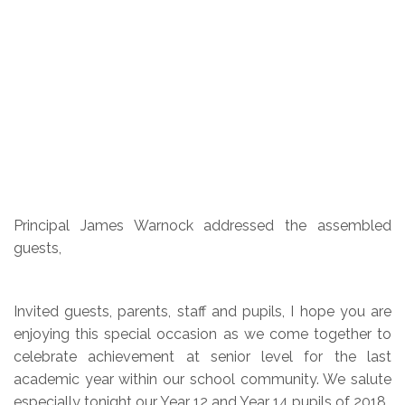
Principal James Warnock addressed the assembled
guests,
Invited guests, parents, staff and pupils, I hope you are
enjoying this special occasion as we come together to
celebrate achievement at senior level for the last
academic year within our school community. We salute
especially tonight our Year 12 and Year 14 pupils of 2018.