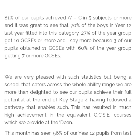
81% of our pupils achieved A* – C in 5 subjects or more
and it was great to see that 70% of the boys in Year 12
last year fitted into this category. 27% of the year group
got 10 GCSEs or more and I say more because 3 of our
pupils obtained 11 GCSEs with 60% of the year group
getting 7 or more GCSEs.
We are very pleased with such statistics but being a
school that caters across the whole ability range we are
more than delighted to see our pupils achieve their full
potential at the end of Key Stage 4 having followed a
pathway that enables such. This has resulted in much
high achievement in the equivalent G.C.S.E. courses
which we provide at the ‘Dean’.
This month has seen 56% of our Year 12 pupils from last