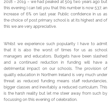
2018 – 2019 – we had peaked at 509 two years ago but
this evening I can tell you that this number is now 537, an
increase of 6% on last year. Public confidence in us as
the choice of post primary school is at its highest and of
this we are very appreciative.
Whilst we experience such popularity I have to admit
that it is also the worst of times for us as school
managers and educators. Budgets have been slashed
and a continued reduction in funding will have a
detrimental impact on our schools. The provision of
quality education in Northern Ireland is very much under
threat as reduced funding means staff redundancies,
bigger classes and inevitably a reduced curriculum. This
is the harsh reality but let me steer away from such by
focussing on this evening of celebration.