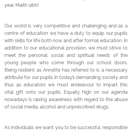
year. Maith sibh!
Our world is very competitive and challenging and as a
centre of education we have a duty to equip our pupils
with skills for life both now and after formal education. In
addition to our educational provision, we must strive to
meet the personal, social and spiritual needs of the
young people who come through our school doors.
Being resilient as Annette has referred to is a necessary
attribute for our pupils in today’s demanding society and
thus as educators we must endeavour to impart this
vital gift onto our pupils. Equally high on our agenda
nowadays is raising awareness with regard to the abuse
of social media, alcohol and unprescribed drugs.
As individuals we want you to be successful, responsible