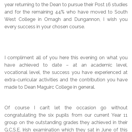
year returning to the Dean to pursue their Post 16 studies
and for the remaining 44% who have moved to South
West College in Omagh and Dungannon, I wish you
every success in your chosen course.
I compliment all of you here this evening on what you
have achieved to date – at an academic level,
vocational level, the success you have experienced at
extra-curricular activities and the contribution you have
made to Dean Maguirc College in general.
Of course I can’t let the occasion go without
congratulating the six pupils from our current Year 11
group on the outstanding grades they achieved in their
G.C.S.E. Irish examination which they sat in June of this