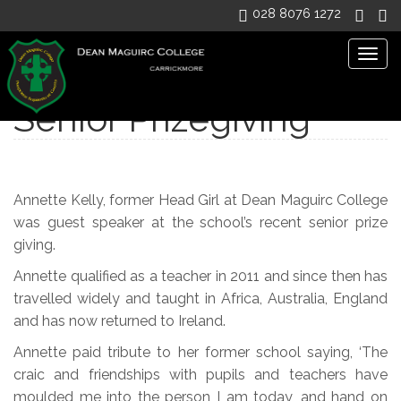
028 8076 1272
Togg
navig
Senior Prizegiving
Annette Kelly, former Head Girl at Dean Maguirc College
was guest speaker at the school’s recent senior prize
giving.
Annette qualified as a teacher in 2011 and since then has
travelled widely and taught in Africa, Australia, England
and has now returned to Ireland.
Annette paid tribute to her former school saying, ‘The
craic and friendships with pupils and teachers have
moulded me into the person I am today, and hand on