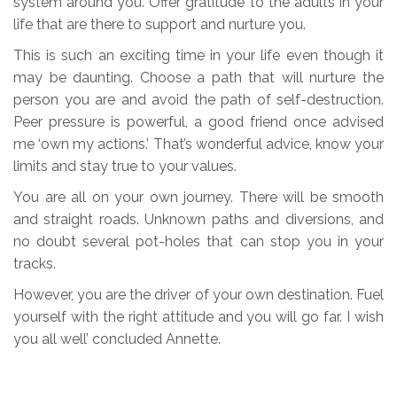
system around you. Offer gratitude to the adults in your
life that are there to support and nurture you.
This is such an exciting time in your life even though it
may be daunting. Choose a path that will nurture the
person you are and avoid the path of self-destruction.
Peer pressure is powerful, a good friend once advised
me ‘own my actions.’ That’s wonderful advice, know your
limits and stay true to your values.
You are all on your own journey. There will be smooth
and straight roads. Unknown paths and diversions, and
no doubt several pot-holes that can stop you in your
tracks.
However, you are the driver of your own destination. Fuel
yourself with the right attitude and you will go far. I wish
you all well’ concluded Annette.