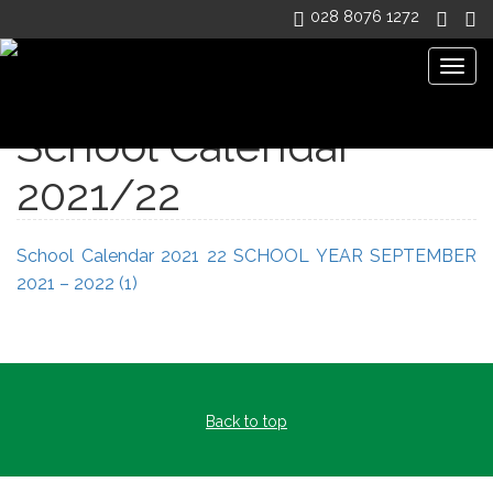
028 8076 1272
Togg
navig
School Calendar
2021/22
School Calendar 2021 22
SCHOOL YEAR SEPTEMBER
2021 – 2022 (1)
Back to top