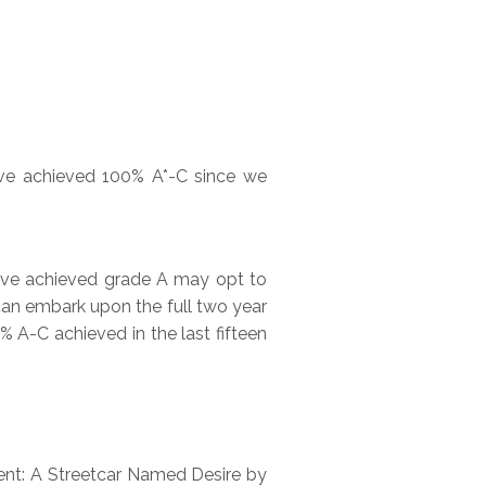
have achieved 100% A*-C since we
ave achieved grade A may opt to
r can embark upon the full two year
% A-C achieved in the last fifteen
ent: A Streetcar Named Desire by