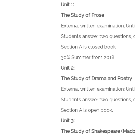
Unit 1:
The Study of Prose
External written examination; Unt
Students answer two questions, o
Section A is closed book.
30% Summer from 2018
Unit 2:
The Study of Drama and Poetry
External written examination; Unti
Students answer two questions, o
Section A is open book.
Unit 3:
The Study of Shakespeare (Macb