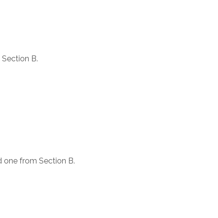
 Section B.
d one from Section B.