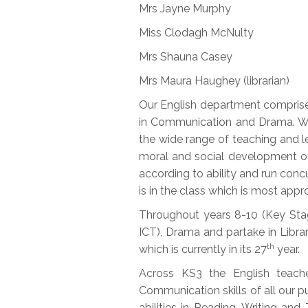
Mrs Jayne Murphy
Miss Clodagh McNulty
Mrs Shauna Casey
Mrs Maura Haughey (librarian)
Our English department comprises 
in Communication and Drama. We 
the wide range of teaching and l
moral and social development of 
according to ability and run conc
is in the class which is most appr
Throughout years 8-10 (Key Stage
ICT), Drama and partake in Librar
th
which is currently in its 27
year.
Across KS3 the English teach
Communication skills of all our p
abilities in Reading, Writing an