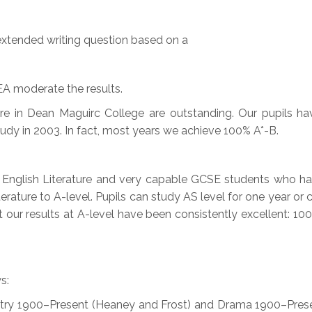
extended writing question based on a
A moderate the results.
here in Dean Maguirc College are outstanding. Our pupils 
dy in 2003. In fact, most years we achieve 100% A*-B.
 English Literature and very capable GCSE students who h
terature to A-level. Pupils can study AS level for one year o
 our results at A-level have been consistently excellent: 100
s:
etry 1900–Present (Heaney and Frost) and Drama 1900–Pres