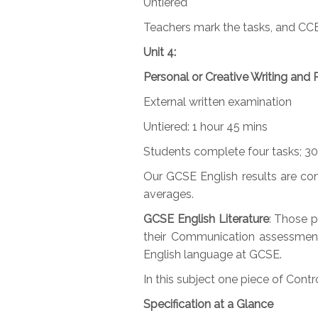
Untiered
Teachers mark the tasks, and CC
Unit 4:
Personal or Creative Writing and 
External written examination
Untiered: 1 hour 45 mins
Students complete four tasks; 3
Our GCSE English results are con
averages.
GCSE English Literature
: Those p
their Communication assessments
English language at GCSE.
In this subject one piece of Con
Specification at a Glance