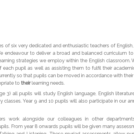
of six very dedicated and enthusiastic teachers of English, En
endeavour to deliver a broad and balanced curriculum to al
earning strategies we employ within the English classroom. W
each pupil as well as assisting them to fulfil their academi
urrently so that pupils can be moved in accordance with their 
opriate to
their
learning needs.
 3) all pupils will study English language, English literatur
y classes. Year 9 and 10 pupils will also participate in our 
ers work alongside our colleagues in other departmen
upils. From year 8 onwards pupils will be given many assessm
d Talking and Listening. These myriad assessments allow pu