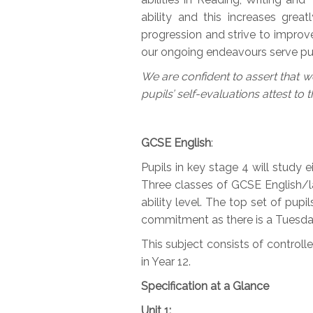
ability and this increases great
progression and strive to improve
our ongoing endeavours serve pup
We are confident to assert that we
pupils’ self-evaluations attest to t
GCSE
English
:
Pupils in key stage 4 will study e
Three classes of GCSE English/lan
ability level. The top set of pupi
commitment as there is a Tuesday 
This subject consists of control
in Year 12.
Specification at a Glance
Unit 1: