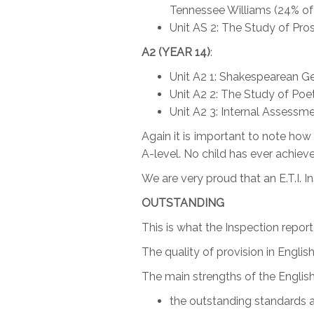
Tennessee Williams (24% of 
Unit AS 2: The Study of Pros
A2 (YEAR 14)
:
Unit A2 1: Shakespearean Ge
Unit A2 2: The Study of Poe
Unit A2 3: Internal Assess
Again it is important to note ho
A-level. No child has ever achieved
We are very proud that an E.T.I. 
OUTSTANDING
This is what the Inspection repor
The quality of provision in English
The main strengths of the English
the outstanding standards ac