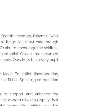
glish Literature, Essential Skills
l the pupils in our care through
e aim to encourage the spiritual,
c potential. Classes are streamed
needs. Our aim is that every pupil
e, Media Education (incorporating
annual Public Speaking competition
ts to support and enhance the
ent opportunities to display their
pils to grow in confidence and in