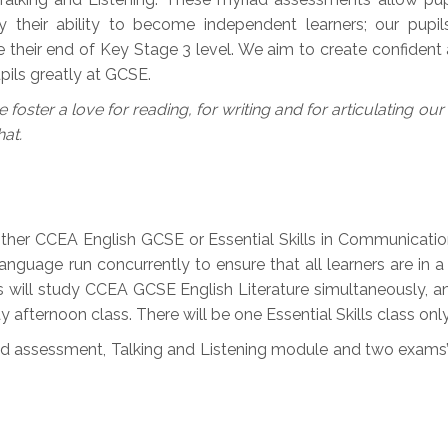
ly their ability to become independent learners; our pupil
 their end of Key Stage 3 level. We aim to create confident an
ils greatly at GCSE.
 foster a love for reading, for writing and for articulating ou
hat.
ither CCEA English GCSE or Essential Skills in Communication 
guage run concurrently to ensure that all learners are in a 
ls will study CCEA GCSE English Literature simultaneously, an
afternoon class. There will be one Essential Skills class only
led assessment, Talking and Listening module and two exams’ 