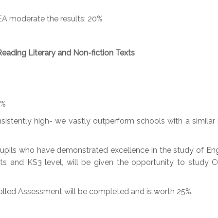
EA moderate the results; 20%
Reading Literary and Non-fiction Texts
0%
sistently high- we vastly outperform schools with a similar
upils who have demonstrated excellence in the study of Engl
 and KS3 level, will be given the opportunity to study C
trolled Assessment will be completed and is worth 25%.