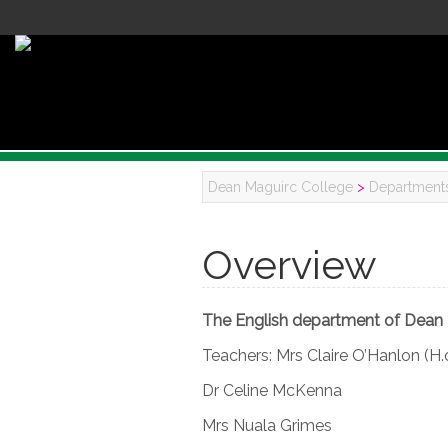
Dean Maguirc College
>
Department
Overview
The English department of Dean 
Teachers: Mrs Claire O’Hanlon (H.
Dr Celine McKenna
Mrs Nuala Grimes