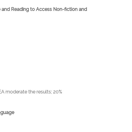
e and Reading to Access Non-fiction and
EA moderate the results; 20%
nguage