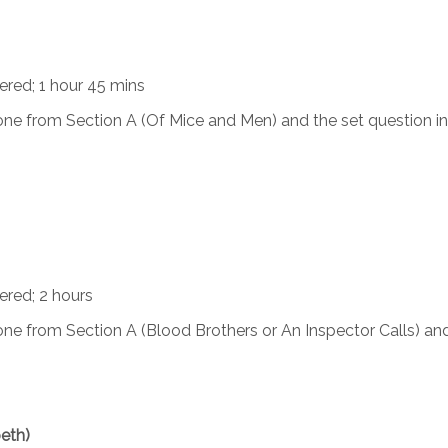
iered; 1 hour 45 mins
ne from Section A (Of Mice and Men) and the set question in
ered; 2 hours
ne from Section A (Blood Brothers or An Inspector Calls) an
eth)