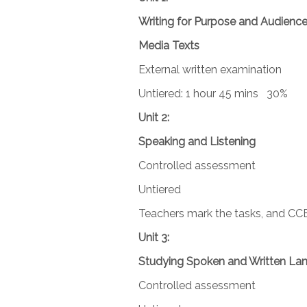
Writing for Purpose and Audienc
Media Texts
External written examination
Untiered: 1 hour 45 mins 30%
Unit 2:
Speaking and Listening
Controlled assessment
Untiered
Teachers mark the tasks, and CC
Unit 3:
Studying Spoken and Written La
Controlled assessment