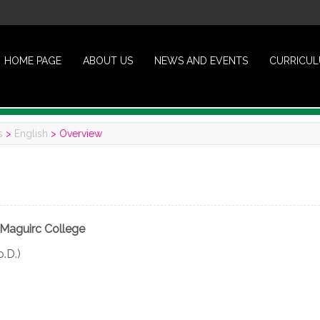
HOME PAGE
ABOUT US
NEWS AND EVENTS
CURRICU
s
>
English
>
Overview
Maguirc College
o.D.)