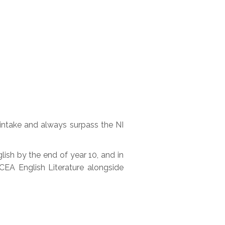
 intake and always surpass the NI
ish by the end of year 10, and in
CEA English Literature alongside