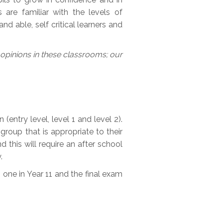
s are familiar with the levels of
d able, self critical learners and
r opinions in these classrooms; our
(entry level, level 1 and level 2).
group that is appropriate to their
d this will require an after school
.
one in Year 11 and the final exam