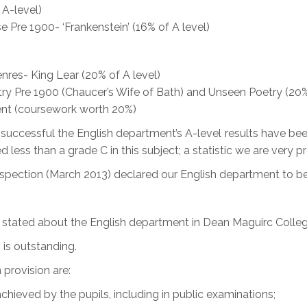
A-level)
e Pre 1900- ‘Frankenstein’ (16% of A level)
nres- King Lear (20% of A level)
try Pre 1900 (Chaucer’s Wife of Bath) and Unseen Poetry (20%
ment (coursework worth 20%)
w successful the English department’s A-level results have
 less than a grade C in this subject; a statistic we are very p
Inspection (March 2013) declared our English department to be
t stated about the English department in Dean Maguirc Colleg
 is outstanding.
 provision are:
hieved by the pupils, including in public examinations;