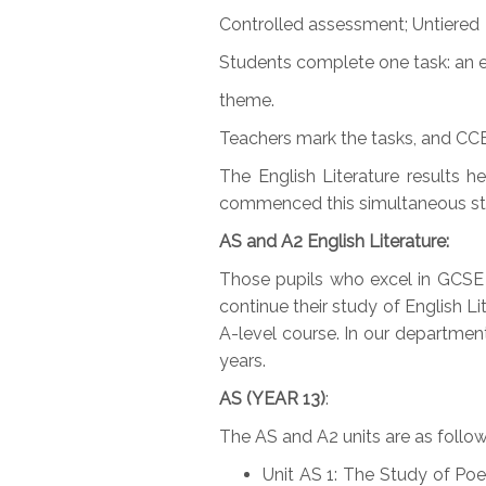
Controlled assessment; Untiered
Students complete one task: an 
theme.
Teachers mark the tasks, and CCE
The English Literature results 
commenced this simultaneous stu
AS and A2 English Literature:
Those pupils who excel in GCSE
continue their study of English Li
A-level course. In our department
years.
AS (YEAR 13)
:
The AS and A2 units are as follow
Unit AS 1: The Study of Po