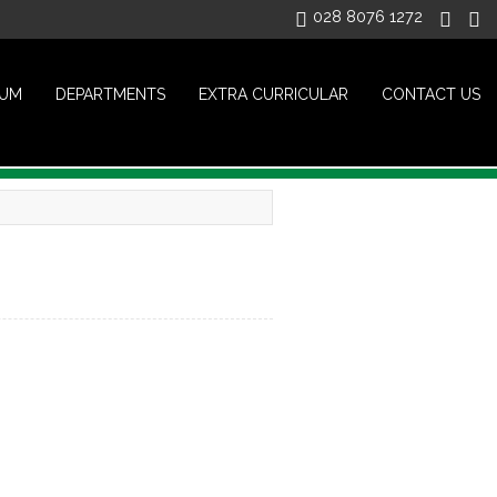
028 8076 1272
LUM
DEPARTMENTS
EXTRA CURRICULAR
CONTACT US