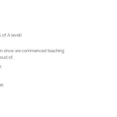
 of A level)
 been since we commenced teaching
roud of.
:
e: