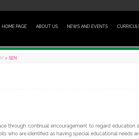
HOME PAGE
ABOUT US
NEWS AND EVENTS
CURRICU
UM
>
SEN
lace through continual encouragement to regard education a
Pupils who are identified as having special educational needs ar