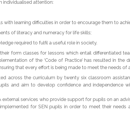
 individualised attention:
ls with learning difficulties in order to encourage them to achiev
nts of literacy and numeracy for life skills;
edge required to fulfil a useful role in society.
n their form classes for lessons which entail differentiated 
lementation of the ‘Code of Practice’ has resulted in the 
nsuring that every effort is being made to meet the needs of al
ted across the curriculum by twenty six classroom assistan
pupils and aim to develop confidence and independence wi
external services who provide support for pupils on an advis
mplemented for SEN pupils in order to meet their needs a