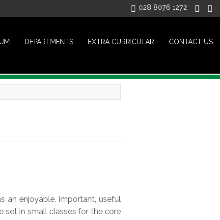
028 8076 1272
LUM
DEPARTMENTS
EXTRA CURRICULAR
CONTACT US
s an enjoyable, important, useful
e set in small classes for the core