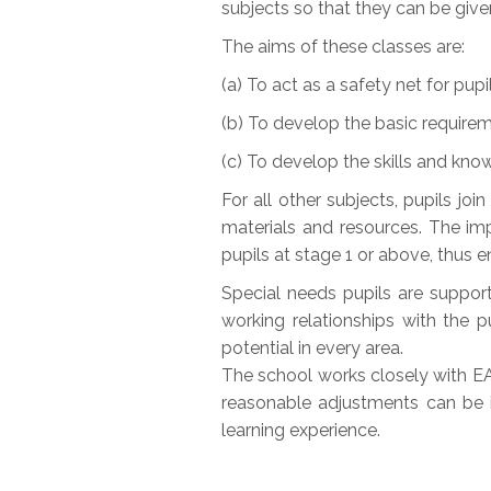
subjects so that they can be given
The aims of these classes are:
(a) To act as a safety net for pupi
(b) To develop the basic requireme
(c) To develop the skills and knowl
For all other subjects, pupils joi
materials and resources. The imp
pupils at stage 1 or above, thus e
Special needs pupils are suppor
working relationships with the 
potential in every area.
The school works closely with EA 
reasonable adjustments can be i
learning experience.