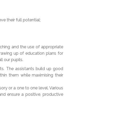
e their full potential;
teaching and the use of appropriate
drawing up of education plans for
l our pupils.
ts. The assistants build up good
thin them while maximising their
ory or a one to one level. Various
nd ensure a positive, productive