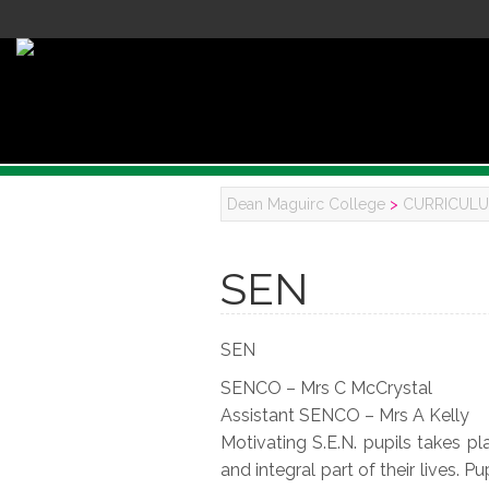
Dean Maguirc College
>
CURRICUL
SEN
SEN
SENCO – Mrs C McCrystal
Assistant SENCO – Mrs A Kelly
Motivating S.E.N. pupils takes p
and integral part of their lives. 