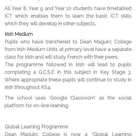
All Year 8, Year 9 and Year 10 students have timetabled
ICT which enables them to learn the basic ICT skills
which they will develop in other subjects.
Irish Medium
Pupils who have transferred to Dean Maguirc College
from Irish Medium Units at primary level have a separate
class for Irish and will study French with their peers.
The programme followed in Irish will lead to pupils
completing a G.C.S.E in this subject in Key Stage 3.
Where appropriate these pupils will continue to study in
Irish throughout KS4.
The school uses ‘Google Classroom’ as the social
platform for on–line learning.
Global Learning Programme
Dean Maguirc College is now a “Global Learning