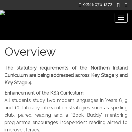
028 8076 1272
Togg
navig
Dean Maguirc College
>
CURRICULUM
>
Overview
Overview
The statutory requirements of the Northern Ireland
Curriculum are being addressed across Key Stage 3 and
Key Stage 4.
Enhancement of the KS3 Curriculum:
All students study two modern languages in Years 8, 9
and 10. Literacy intervention strategies such as spelling
club, paired reading and a ‘Book Buddy’ mentoring
programme encourages independent reading aimed to
improve literacy.