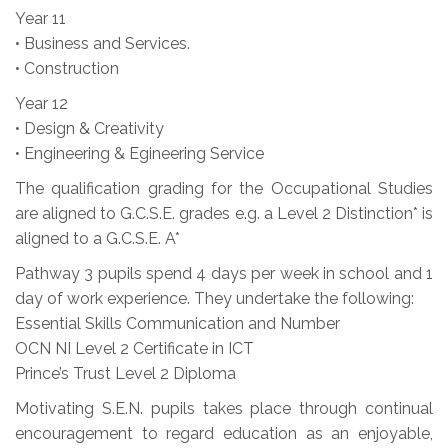
Year 11
• Business and Services.
• Construction
Year 12
• Design & Creativity
• Engineering & Egineering Service
The qualification grading for the Occupational Studies
are aligned to G.C.S.E. grades e.g. a Level 2 Distinction* is
aligned to a G.C.S.E. A*
Pathway 3 pupils spend 4 days per week in school and 1
day of work experience. They undertake the following:
Essential Skills Communication and Number
OCN NI Level 2 Certificate in ICT
Prince’s Trust Level 2 Diploma
Motivating S.E.N. pupils takes place through continual
encouragement to regard education as an enjoyable,