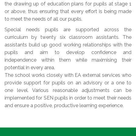
the drawing up of education plans for pupils at stage 1
or above, thus ensuring that every effort is being made
to meet the needs of all our pupils.
Special needs pupils are supported across the
curriculum by twenty six classroom assistants. The
assistants build up good working relationships with the
pupils and aim to develop confidence and
independence within them while maximising their
potential in every area.
The school works closely with EA external services who
provide support for pupils on an advisory or a one to
one level. Various reasonable adjustments can be
implemented for SEN pupils in order to meet their needs
and ensure a positive, productive learning experience.