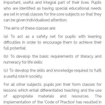
important, useful and integral part of their lives. Pupils
who are identified as having special educational needs
are set in small classes for the core subjects so that they
can be given individualised attention:
The aims of these classes are:
(a) To act as a safety net for pupils with learning
difficulties in order to encourage them to achieve their
full potential;
(b) To develop the basic requirements of literacy and
numeracy for life skills;
(c) To develop the skills and knowledge required to fulfil
a useful role in society.
For all other subjects, pupils join their form classes for
lessons which entail differentiated teaching and the use
of appropriate materials and resources. The
implementation of the ‘Code of Practice’ has resulted in