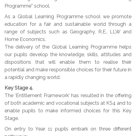
Programme” school.
As a Global Learning Programme school we promote
education for a fair and sustainable world through a
range of subjects such as Geography, R.E., LLW and
Home Economics.
The delivery of the Global Learning Programme helps
our pupils develop the knowledge, skills, attitudes and
dispositions that will enable them to realise their
potential and make responsible choices for their future in
a rapidly changing world.
Key Stage 4.
The ‘Entitlement Framework’ has resulted in the offering
of both academic and vocational subjects at KS4 and to
enable pupils to make informed choices for this Key
Stage.
On entry to Year 11 pupils embark on three different