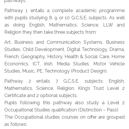
pathways:
Pathway 1 entails a complete academic programme
with pupils studying 8, 9 or 10 G.C.S.E. subjects. As well
as doing English, Mathematics, Science, LLW and
Religion they then take three subjects from:
Art, Business and Communication Systems, Business
Studies, Child Development, Digital Technology, Drama,
French, Geography, History, Health & Social Care, Home
Economics, ICT, Irish, Media Studies, Motor Vehicle
Studies, Music, PE, Technology (Product Design).
Pathway 2 entails 7 G.C.S.E. subjects: English,
Mathematics, Science, Religion, King’s Trust Level 2
Certificate and 2 optional subjects.
Pupils following this pathway also study a Level 2
Occupational Studies qualification (Distinction – Pass)
The Occupational studies courses on offer are grouped
as follows: