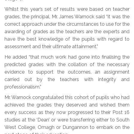
Whilst this year’s set of results were based on teacher
grades, the principal, Mr. James Warnock said “it was the
correct approach under the circumstances to use for the
awarding of grades as the teachers are the experts and
have the best knowledge of the pupils with regard to
assessment and their ultimate attainment.”
He added “that much work had gone into finalising the
predicted grades with the collation of the necessary
evidence to support the outcomes, an assignment
carried out by the teachers with integrity and
professionalism.”
Mr. Warnock congratulated this cohort of pupils who had
achieved the grades they deserved and wished them
every success as they now progressed to their Post 16
studies at the ‘Dean’ or were transferring either to South
West College, Omagh or Dungannon to embark on the