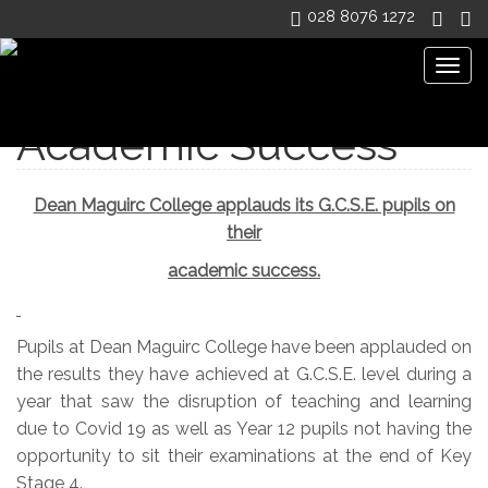
028 8076 1272
Togg
navig
Academic Success
Dean Maguirc College applauds its G.C.S.E. pupils on
their
academic success.
Pupils at Dean Maguirc College have been applauded on
the results they have achieved at G.C.S.E. level during a
year that saw the disruption of teaching and learning
due to Covid 19 as well as Year 12 pupils not having the
opportunity to sit their examinations at the end of Key
Stage 4.