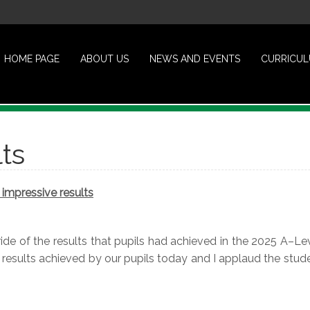
HOME PAGE
ABOUT US
NEWS AND EVENTS
CURRICU
ts
impressive results
de of the results that pupils had achieved in the 2025 A–Lev
 results achieved by our pupils today and I applaud the stud