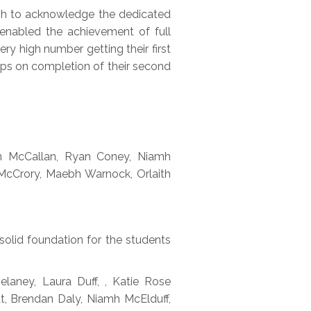
ish to acknowledge the dedicated
 enabled the achievement of full
ery high number getting their first
ips on completion of their second
an McCallan, Ryan Coney, Niamh
 McCrory, Maebh Warnock, Orlaith
solid foundation for the students
laney, Laura Duff, , Katie Rose
, Brendan Daly, Niamh McElduff,