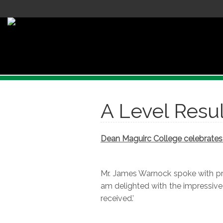
A Level Resul
Dean Maguirc College celebrates 
Mr. James Warnock spoke with pri
am delighted with the impressive
received.’