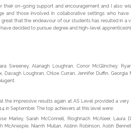
for their on–going support and encouragement and I also w
ege and those involved in collaborative settings who have
s great that the endeavour of our students has resulted in a v
ers have decided to pursue degree and high–level apprenticesh
, Cara Sweeney, Alanagh Loughran, Conor McGlinchey, Ry
, Davagh Loughran, Chloe Curran, Jennifer Duffin, Georgia
 Nugent.
t the impressive results again at AS Level provided a very 
4 in September. The top achievers at this level were:
e Marley, Sarah McConnell, Rioghnach McAleer, Laura De
h McAnespie, Niamh Mullan, Aislinn Robinson, Aobh Bennett