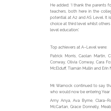
He added: ‘I thank the parents 
teachers, both here in the coll
potential at A2 and AS Level. It i
choice at third level whilst oth
level education.’
Top achievers at A–Level were:
Patrick Morris, Caolan Martin
Conway, Olivia Conway, Cara Fox
McElduff, Tiarnán Mullin and Erin
Mr. Warnock continued to say tha
who would now be entering Year 1
Amy Anya, Ava Byrne, Clara–Ros
McCartan, Grace Donnelly, Meab