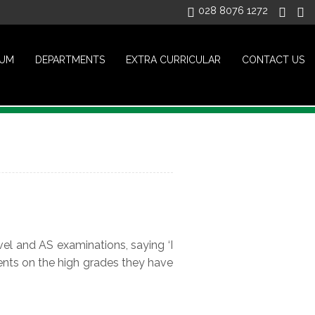
028 8076 1272
LUM
DEPARTMENTS
EXTRA CURRICULAR
CONTACT US
el and AS examinations, saying ‘I
ents on the high grades they have